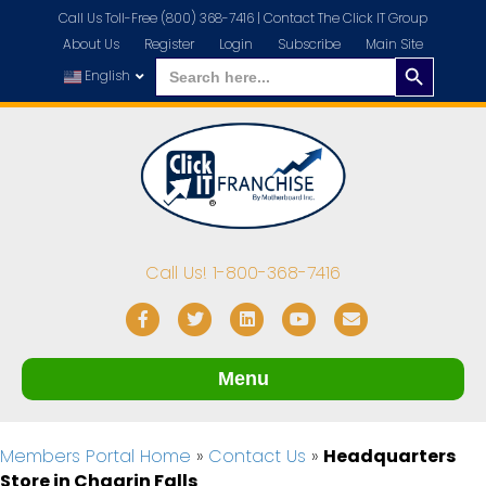
Call Us Toll-Free (800) 368-7416 |
Contact The Click IT Group
About Us
Register
Login
Subscribe
Main Site
Search
Search
for:
English
Button
Call Us! 1-800-368-7416
Facebook
Twitter
Linkedin
Youtube
Email
Menu
Members Portal Home
»
Contact Us
»
Headquarters
Store in Chagrin Falls