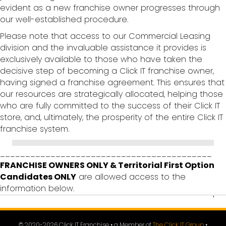
evident as a new franchise owner progresses through
our well-established procedure.
Please note that access to our Commercial Leasing
division and the invaluable assistance it provides is
exclusively available to those who have taken the
decisive step of becoming a Click IT franchise owner,
having signed a franchise agreement. This ensures that
our resources are strategically allocated, helping those
who are fully committed to the success of their Click IT
store, and, ultimately, the prosperity of the entire Click IT
franchise system.
__________________________________________
FRANCHISE OWNERS ONLY & Territorial First Option
Candidates ONLY
are allowed access to the
information below.
© 2020-
2026
Click IT Franchise • a Member of
The Click IT Group
•