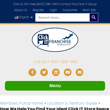
Call Us Toll-Free (800) 368-7416 |
Contact The Click IT Group
About Us
Register
Login
Subscribe
Main Site
Search
Search
for:
English
Button
Call Us! 1-800-368-7416
Facebook
Twitter
Linkedin
Youtube
Email
Menu
Members Portal Home
»
Location & Territory Guide
»
How We Help You Find Your Ideal Click IT Store Space