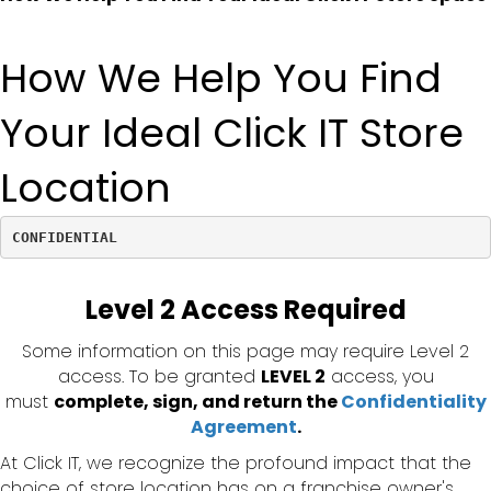
How We Help You Find
Your Ideal Click IT Store
Location
CONFIDENTIAL
Level 2 Access Required
Some information on this page may require Level 2
access. To be granted
LEVEL 2
access, you
must
complete, sign, and return the
Confidentiality
Agreement
.
At Click IT, we recognize the profound impact that the
choice of store location has on a franchise owner's