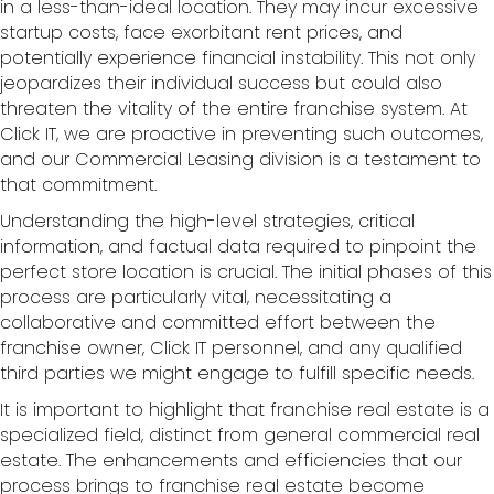
in a less-than-ideal location. They may incur excessive
startup costs, face exorbitant rent prices, and
potentially experience financial instability. This not only
jeopardizes their individual success but could also
threaten the vitality of the entire franchise system. At
Click IT, we are proactive in preventing such outcomes,
and our Commercial Leasing division is a testament to
that commitment.
Understanding the high-level strategies, critical
information, and factual data required to pinpoint the
perfect store location is crucial. The initial phases of this
process are particularly vital, necessitating a
collaborative and committed effort between the
franchise owner, Click IT personnel, and any qualified
third parties we might engage to fulfill specific needs.
It is important to highlight that franchise real estate is a
specialized field, distinct from general commercial real
estate. The enhancements and efficiencies that our
process brings to franchise real estate become