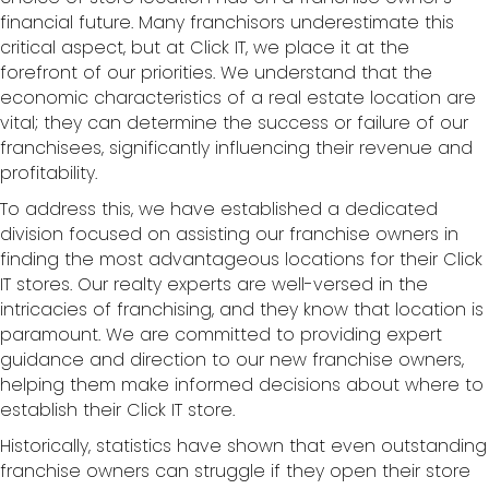
financial future. Many franchisors underestimate this
critical aspect, but at Click IT, we place it at the
forefront of our priorities. We understand that the
economic characteristics of a real estate location are
vital; they can determine the success or failure of our
franchisees, significantly influencing their revenue and
profitability.
To address this, we have established a dedicated
division focused on assisting our franchise owners in
finding the most advantageous locations for their Click
IT stores. Our realty experts are well-versed in the
intricacies of franchising, and they know that location is
paramount. We are committed to providing expert
guidance and direction to our new franchise owners,
helping them make informed decisions about where to
establish their Click IT store.
Historically, statistics have shown that even outstanding
franchise owners can struggle if they open their store