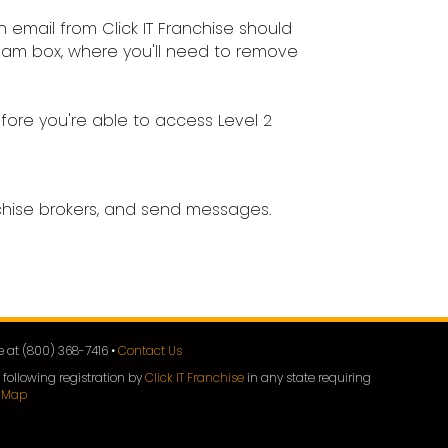
 email from Click IT Franchise should
 spam box, where you'll need to remove
fore you're able to access Level 2
nchise brokers, and send messages.
ee at (800) 368-7416 •
Contact Us
 following registration by
Click IT Franchise
in any state requiring
e Map