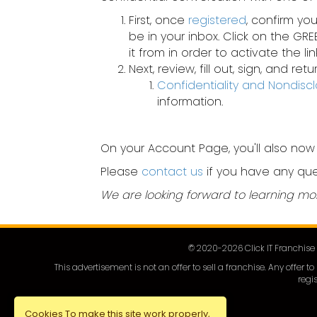
First, once
registered
, confirm yo
be in your inbox. Click on the GR
it from in order to activate the link
Next, review, fill out, sign, and r
Confidentiality and Nondis
information.
On your Account Page, you'll also now
Please
contact us
if you have any que
We are looking forward to learning mo
© 2020-
2026
Click IT Franchis
This advertisement is not an offer to sell a franchise. Any offer
regis
Cookies To make this site work properly,