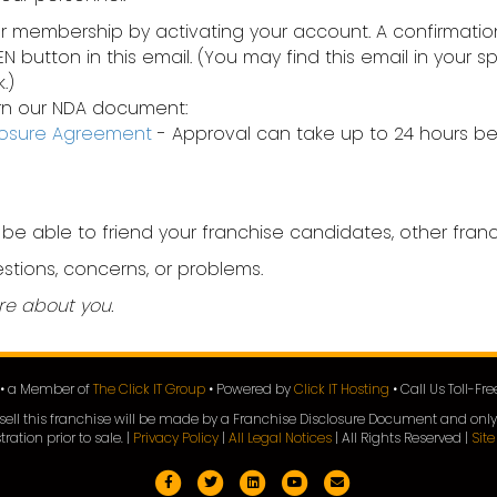
ur membership by activating your account. A confirmation
EEN button in this email. (You may find this email in your
.)
eturn our NDA document:
closure Agreement
- Approval can take up to 24 hours be
 be able to friend your franchise candidates, other fra
stions, concerns, or problems.
re about you.
e • a Member of
The Click IT Group
• Powered by
Click IT Hosting
• Call Us Toll-Fr
 to sell this franchise will be made by a Franchise Disclosure Document and only
tration prior to sale. |
Privacy Policy
|
All Legal Notices
| All Rights Reserved |
Sit
Facebook
Twitter
Linkedin
Youtube
Email