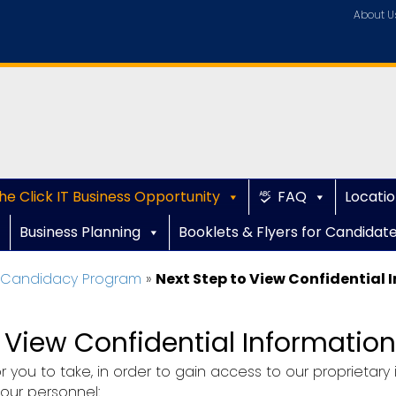
About U
he Click IT Business Opportunity
FAQ
Locatio
Business Planning
Booklets & Flyers for Candidat
e Candidacy Program
»
Next Step to View Confidential 
o View Confidential Information
 you to take, in order to gain access to our proprietar
 our personnel: