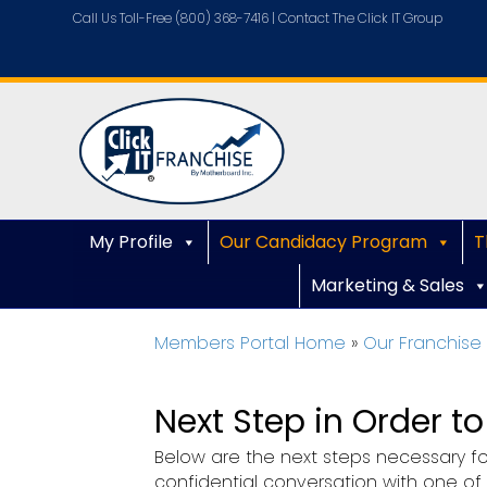
Call Us Toll-Free (800) 368-7416 |
Contact The Click IT Group
My Profile
Our Candidacy Program
T
Marketing & Sales
Members Portal Home
»
Our Franchis
Next Step in Order t
Below are the next steps necessary for
confidential conversation with one of