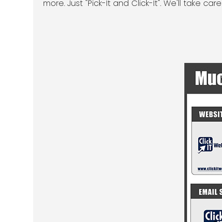
more. Just "Pick-It and Click-It". We'll take care