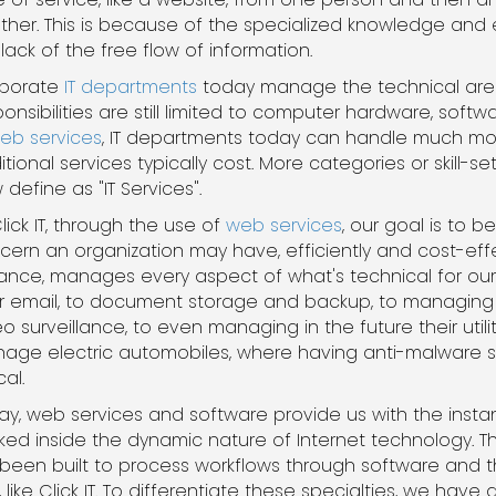
ther. This is because of the specialized knowledge and
lack of the free flow of information.
porate
IT departments
today manage the technical areas
ponsibilities are still limited to computer hardware, so
eb services
, IT departments today can handle much mo
itional services typically cost. More categories or skill-
define as "IT Services".
lick IT, through the use of
web services
, our goal is to
cern an organization may have, efficiently and cost-effec
tance, manages every aspect of what's technical for our
ir email, to document storage and backup, to managing th
o surveillance, to even managing in the future their utili
age electric automobiles, where having anti-malware s
cal.
ay, web services and software provide us with the instant
ked inside the dynamic nature of Internet technology. T
ve been built to process workflows through software an
ke Click IT. To differentiate these specialties, we hav