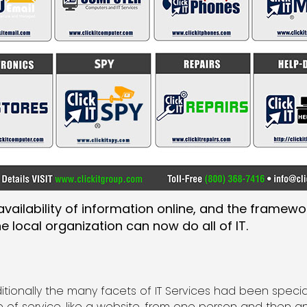
vailability of information online, and the framewo
 local organization can now do all of IT.
ditionally the many facets of IT Services had been spe
e of service, like a website, from one person and then a