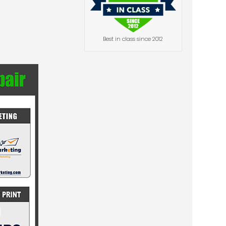
Best in class since 2012