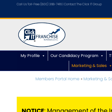
Call Us Toll-Free (800) 368-7416 |
Contact The Click IT Group
My Profile
Our Candidacy Program
T
Marketing & Sales
Members Portal Home
»
Marketing & S
NOTICE
: Management of the I