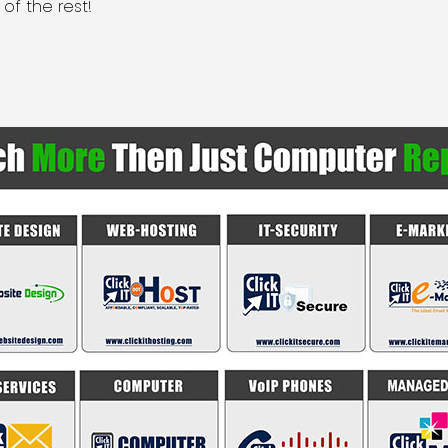
 of the rest!