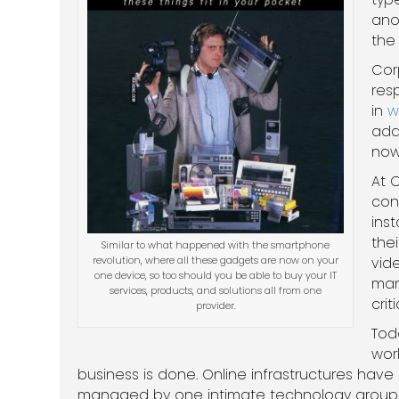
ano
the 
Cor
res
in
w
add
now 
At C
con
ins
the
Similar to what happened with the smartphone
revolution, where all these gadgets are now on your
vide
one device, so too should you be able to buy your IT
man
services, products, and solutions all from one
criti
provider.
Tod
wor
business is done. Online infrastructures ha
managed by one intimate technology group, li