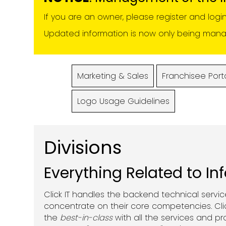
If you are an owner, please register and logi
Updated information is now only being manage
Marketing & Sales
Franchisee Port
Logo Usage Guidelines
Divisions
Everything Related to In
Click IT handles the backend technical servi
concentrate on their core competencies. Clic
the
best-in-class
with all the services and p