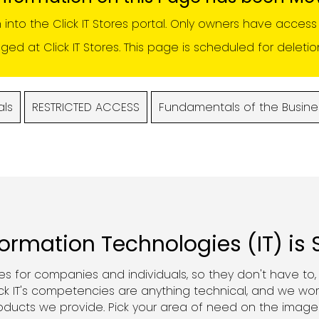
n into the
Click IT Stores portal
. Only owners have access t
d at Click IT Stores. This page is scheduled for deleti
als
RESTRICTED ACCESS
Fundamentals of the Busine
formation Technologies (IT) is
ces for companies and individuals, so they don't have to
k IT's competencies are anything technical, and we wor
roducts we provide. Pick your area of need on the image