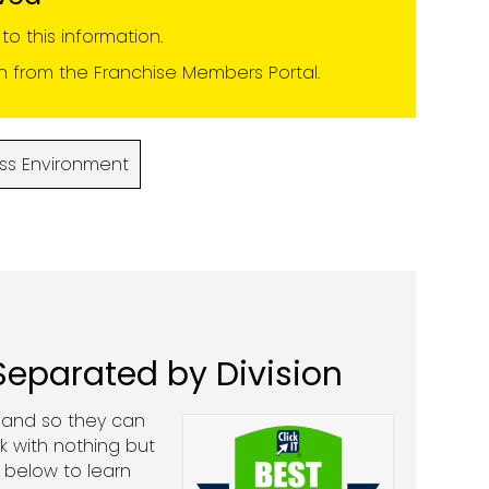
o this information.
on from the
Franchise Members Portal
.
ss Environment
 Separated by Division
, and so they can
k with nothing but
 below to learn