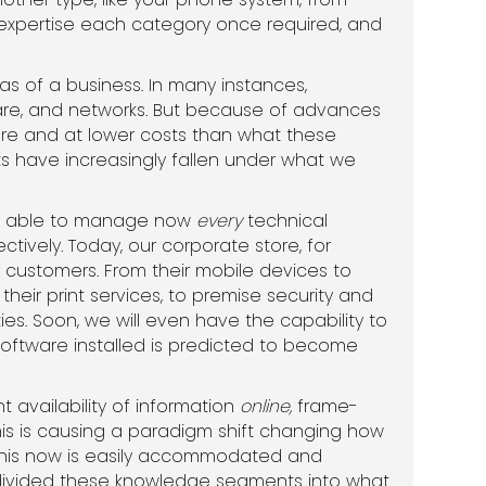
 expertise each category once required, and
 of a business. In many instances,
ftware, and networks. But because of advances
re and at lower costs than what these
sets have increasingly fallen under what we
 be able to manage now
every
technical
tively. Today, our corporate store, for
 customers. From their mobile devices to
eir print services, to premise security and
ties. Soon, we will even have the capability to
oftware installed is predicted to become
 availability of information
online,
frame-
his is causing a paradigm shift changing how
d this now is easily accommodated and
e divided these knowledge segments into what