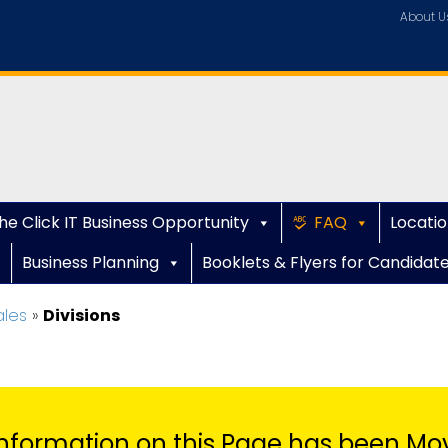
About U
he Click IT Business Opportunity
FAQ
Locatio
Business Planning
Booklets & Flyers for Candidat
ales
»
Divisions
nformation on this Page has been Mo