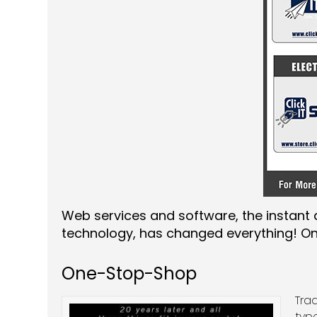
Web services and software, the instant a
technology, has changed everything! One
One-Stop-Shop
Tra
typ