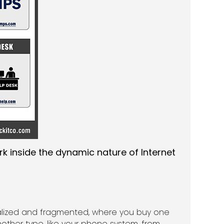
rk inside the dynamic nature of Internet
cialized and fragmented, where you buy one
nother type, like your phone system, from