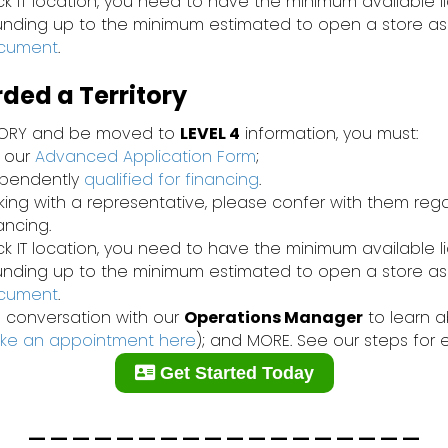
ck IT location, you need to have the minimum available l
funding up to the minimum estimated to open a store as
ocument
.
ed a Territory
TORY and be moved to
LEVEL 4
information, you must:
 our
Advanced Application Form
;
ependently
qualified for financing
.
rking with a representative, please confer with them re
nancing.
ck IT location, you need to have the minimum available l
funding up to the minimum estimated to open a store as
ocument
.
 conversation with our
Operations Manager
to learn ab
ke an appointment here
); and MORE. See our steps for 
Get Started Today
__________________