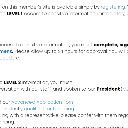
 on this member's site is available simply by
registering
.
iven
LEVEL 1
access to sensitive information immediately,
ccess to sensitive information, you must
complete, sig
ement
.
Please allow up to 24 hours for approval. You will 
rocedure.
to
LEVEL 3
information, you must:
ersation with our staff, and spoken to our
President
(
Ma
d our
Advanced Application Form
;
ependently
qualified for financing
.
rking with a representative, please confer with them re
nancing.