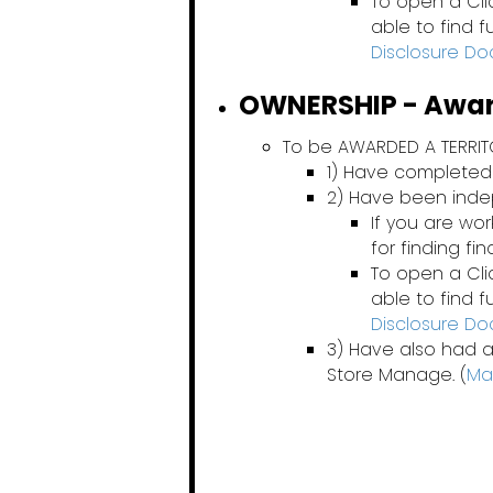
To open a Cli
able to find 
Disclosure D
OWNERSHIP - Award
To be AWARDED A TERRI
1) Have completed
2) Have been ind
If you are wo
for finding fi
To open a Cli
able to find 
Disclosure D
3) Have also had a
Store Manage. (
Ma