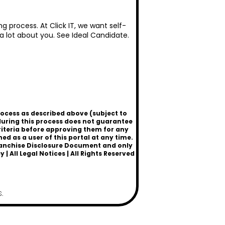
g process. At Click IT, we want self-
 a lot about you. See
Ideal Candidate
.
rocess as described above (subject to
uring this process does not guarantee
criteria before approving them for any
 as a user of this portal at any time.
a Franchise Disclosure Document and only
cy
|
All Legal Notices
| All Rights Reserved
.