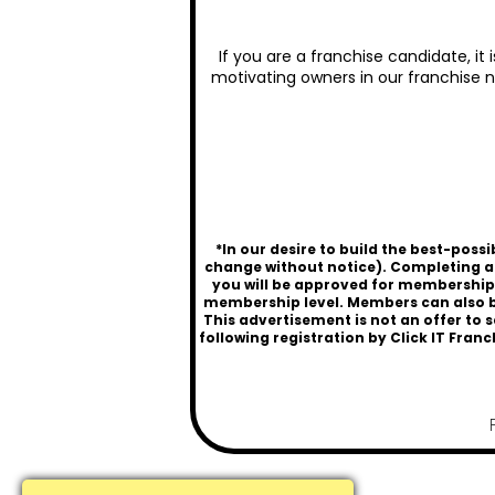
If you are a franchise candidate, it
motivating owners in our franchise n
*In our desire to build the best-pos
change without notice). Completing a
you will be approved for membership a
membership level. Members can also be
This advertisement is not an offer to s
following registration by
Click IT Franc