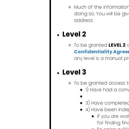
Much of the information
doing so. You will be g
address.
Level 2
To be granted
LEVEL 2
a
Confidentiality Agre
any level is a manual p
Level 3
To be granted access 
1) Have had a conv
3) Have complete
4) Have been ind
If you are wo
for finding fi