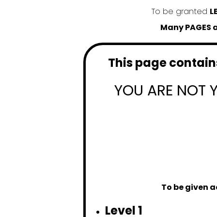
To be granted
L
Many PAGES an
This page contains
YOU ARE NOT 
To be given a
Level 1