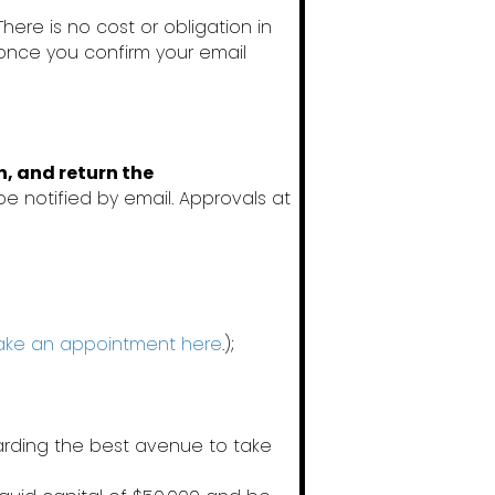
 There is no cost or obligation in
 once you confirm your email
n, and return the
be notified by email. Approvals at
ke an appointment here
.);
garding the best avenue to take