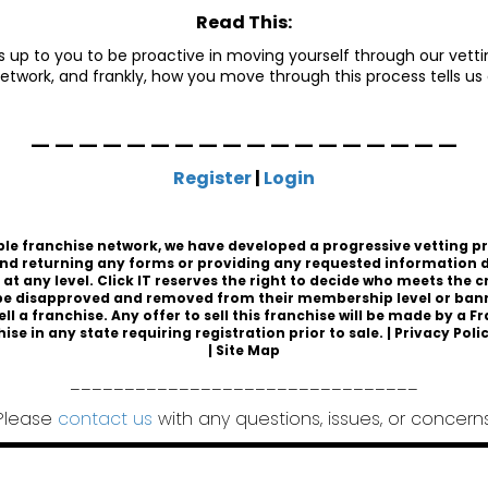
Read This:
 is up to you to be proactive in moving yourself through our vettin
etwork, and frankly, how you move through this process tells us
__________________
Register
|
Login
sible franchise network, we have developed a progressive vetting p
nd returning any forms or providing any requested information d
t any level. Click IT reserves the right to decide who meets the 
 disapproved and removed from their membership level or banned
ell a franchise. Any offer to sell this franchise will be made by 
hise
in any state requiring registration prior to sale. |
Privacy Poli
|
Site Map
________________________________
Please
contact us
with any questions, issues, or concerns