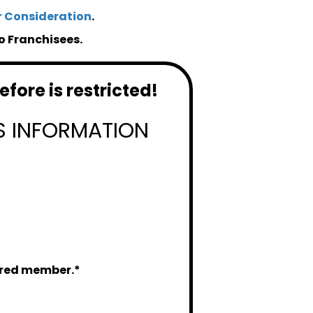
r Consideration
.
o Franchisees.
fore is restricted!
S INFORMATION
tered member.*