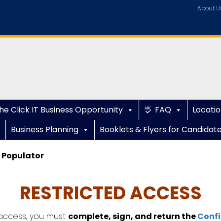
About U
he Click IT Business Opportunity
FAQ
Locatio
Business Planning
Booklets & Flyers for Candidat
 Populator
RESTRICTED ACCESS
ccess, you must
complete, sign, and return the
Confi