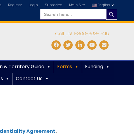
s
Register
Login
Subscribe
Main Site
English
Search
Search
for:
Button
Call Us! 1-800-368-7416
Facebook
Twitter
Linkedin
Youtube
Email
n & Territory Guide
Forms
Funding
es
Contact Us
dentiality Agreement
.