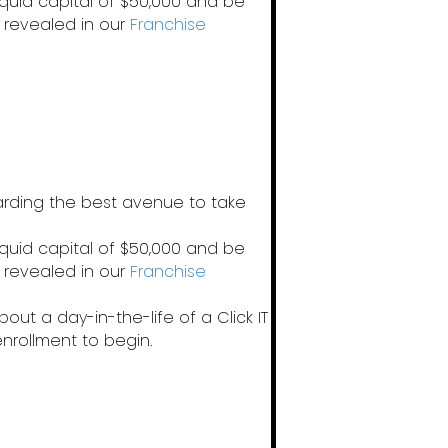
iquid capital of $50,000 and be
 revealed in our
Franchise
garding the best avenue to take
iquid capital of $50,000 and be
 revealed in our
Franchise
out a day-in-the-life of a Click IT
enrollment to begin.