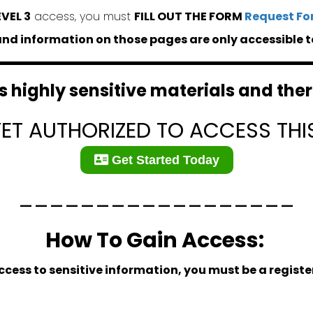
EVEL 3
access, you must
FILL OUT THE FORM
Request Fo
d information on those pages are only accessible t
 highly sensitive materials and there
YET AUTHORIZED TO ACCESS THI
Get Started Today
__________________
How To Gain Access:
ccess to sensitive information, you must be a regis