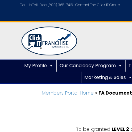
Call Us Toll-Free (800) 368-7416 |
Contact The Click IT Group
My Profile
Our Candidacy Program
T
Marketing & Sales
Members Portal Home
»
FA Document
To be granted
LEVEL 2
a