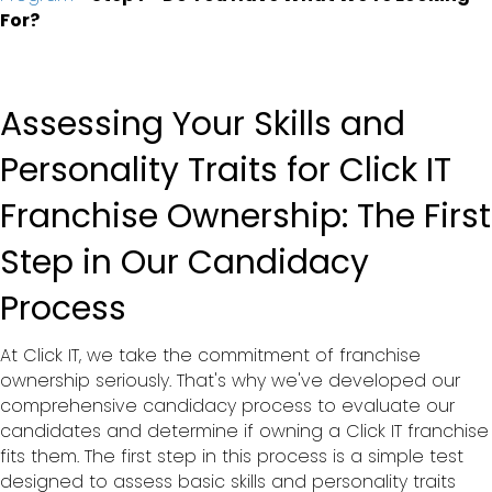
For?
Assessing Your Skills and
Personality Traits for Click IT
Franchise Ownership: The First
Step in Our Candidacy
Process
At Click IT, we take the commitment of franchise
ownership seriously. That's why we've developed our
comprehensive candidacy process to evaluate our
candidates and determine if owning a Click IT franchise
fits them. The first step in this process is a simple test
designed to assess basic skills and personality traits