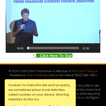
Video
Player
00:00
01:36
Click Here To Start
© 2020-
2026
Click IT Franchise • a Member of
The Click IT Group
•
Powered by
Click IT Hosting
• Call Us Toll-Free at (800) 368-7416 •
Contact Us
Cookies To make this site work properly,
This advertisement is not an offer to sell a franchise. Any offer to sell
this franchise will be made by a Franchise Disclosure Document and
we sometimes place small data files
only following registration by
Click IT Franchise
in any state requiring
called cookies on your device. Most big
registration prior to sale. |
Privacy Policy
|
All Legal Notices
| All Rights
websites do this too.
Reserved |
Site Map