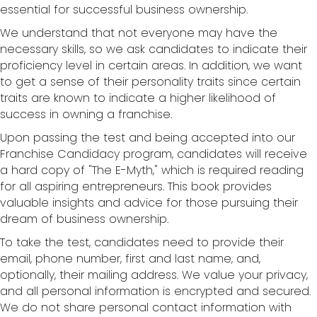
essential for successful business ownership.
We understand that not everyone may have the
necessary skills, so we ask candidates to indicate their
proficiency level in certain areas. In addition, we want
to get a sense of their personality traits since certain
traits are known to indicate a higher likelihood of
success in owning a franchise.
Upon passing the test and being accepted into our
Franchise Candidacy program, candidates will receive
a hard copy of "The E-Myth," which is required reading
for all aspiring entrepreneurs. This book provides
valuable insights and advice for those pursuing their
dream of business ownership.
To take the test, candidates need to provide their
email, phone number, first and last name, and,
optionally, their mailing address. We value your privacy,
and all personal information is encrypted and secured.
We do not share personal contact information with