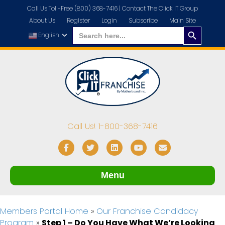
Call Us Toll-Free (800) 368-7416 |
Contact The Click IT Group
About Us
Register
Login
Subscribe
Main Site
Search
Search
for:
English
Button
Call Us! 1-800-368-7416
Facebook
Twitter
Linkedin
Youtube
Email
Menu
Members Portal Home
»
Our Franchise Candidacy
Program
»
Step 1 – Do You Have What We’re Looking