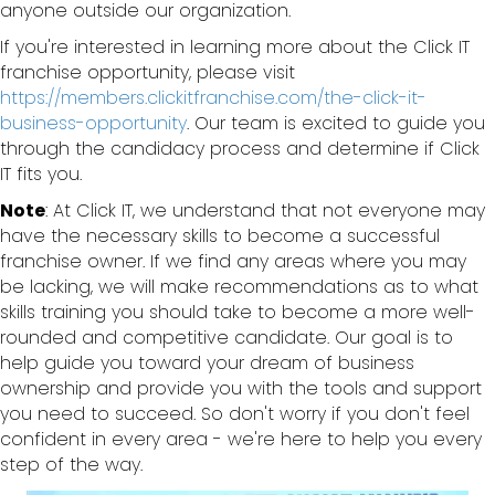
anyone outside our organization.
If you're interested in learning more about the Click IT
franchise opportunity, please visit
https://members.clickitfranchise.com/the-click-it-
business-opportunity
. Our team is excited to guide you
through the candidacy process and determine if Click
IT fits you.
Note
: At Click IT, we understand that not everyone may
have the necessary skills to become a successful
franchise owner. If we find any areas where you may
be lacking, we will make recommendations as to what
skills training you should take to become a more well-
rounded and competitive candidate. Our goal is to
help guide you toward your dream of business
ownership and provide you with the tools and support
you need to succeed. So don't worry if you don't feel
confident in every area - we're here to help you every
step of the way.