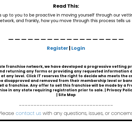
Read This:
 is up to you to be proactive in moving yourself through our vettin
etwork, and frankly, how you move through this process tells us
__________________
Register
|
Login
sible franchise network, we have developed a progressive vetting p
nd returning any forms or providing any requested information d
t any level. Click IT reserves the right to decide who meets the 
 disapproved and removed from their membership level or banned
ell a franchise. Any offer to sell this franchise will be made by 
hise
in any state requiring registration prior to sale. |
Privacy Poli
|
Site Map
________________________________
Please
contact us
with any questions, issues, or concerns