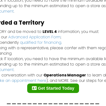
ck IT location, you need to have the minimum available l
funding up to the minimum estimated to open a store as
ocument
.
ed a Territory
TORY and be moved to
LEVEL 4
information, you must:
 our
Advanced Application Form
;
ependently
qualified for financing
.
rking with a representative, please confer with them re
nancing.
ck IT location, you need to have the minimum available l
funding up to the minimum estimated to open a store as
ocument
.
 conversation with our
Operations Manager
to learn ab
ke an appointment here
); and MORE. See our steps for 
Get Started Today
__________________