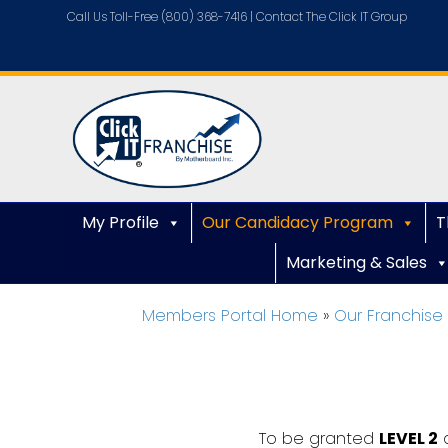
Call Us Toll-Free (800) 368-7416 |
Contact The Click IT Group
My Profile
Our Candidacy Program
T
Marketing & Sales
Members Portal Home
»
Our Franchis
To be granted
LEVEL 2
a