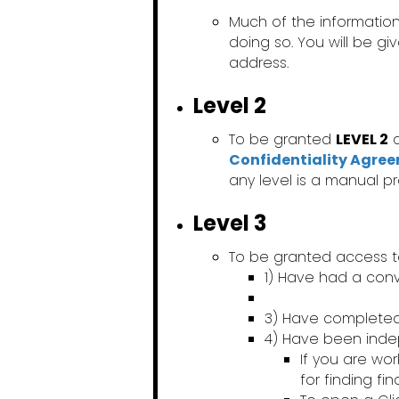
Much of the information
doing so. You will be g
address.
Level 2
To be granted
LEVEL 2
a
Confidentiality Agre
any level is a manual p
Level 3
To be granted access 
1) Have had a conv
3) Have complete
4) Have been ind
If you are wo
for finding fi