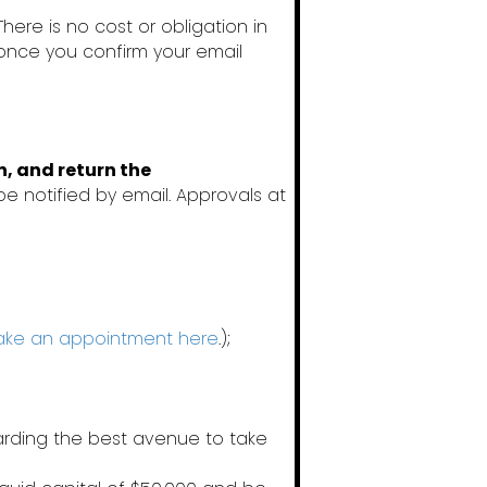
 There is no cost or obligation in
 once you confirm your email
n, and return the
be notified by email. Approvals at
ke an appointment here
.);
garding the best avenue to take