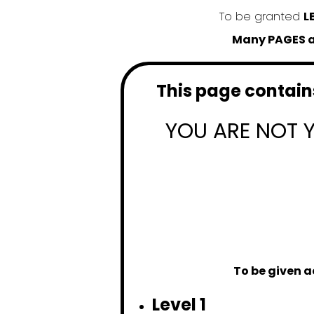
To be granted
L
Many PAGES an
This page contains
YOU ARE NOT 
To be given a
Level 1