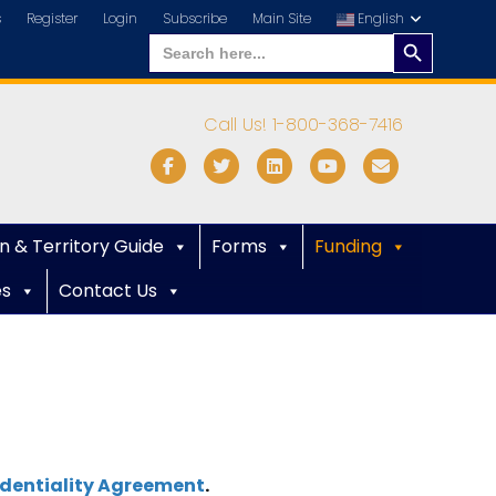
s
Register
Login
Subscribe
Main Site
English
Search
Search
for:
Button
Call Us! 1-800-368-7416
Facebook
Twitter
Linkedin
Youtube
Email
n & Territory Guide
Forms
Funding
es
Contact Us
dentiality Agreement
.