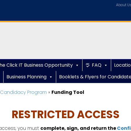
About U
he Click IT Business Opportunity
FAQ
Locatio
Business Planning
Booklets & Flyers for Candidat
e Candidacy Program
»
Funding Tool
RESTRICTED ACCESS
ccess, you must
complete, sign, and return the
Confi