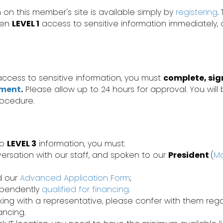
 on this member's site is available simply by
registering
.
iven
LEVEL 1
access to sensitive information immediately,
ccess to sensitive information, you must
complete, sig
ement
.
Please allow up to 24 hours for approval. You will 
rocedure.
to
LEVEL 3
information, you must:
ersation with our staff, and spoken to our
President
(
Ma
d our
Advanced Application Form
;
ependently
qualified for financing
.
rking with a representative, please confer with them re
nancing.