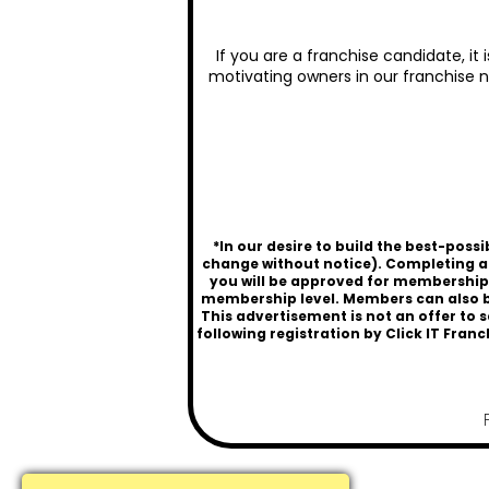
If you are a franchise candidate, it
motivating owners in our franchise n
*In our desire to build the best-pos
change without notice). Completing a
you will be approved for membership a
membership level. Members can also be
This advertisement is not an offer to s
following registration by
Click IT Franc