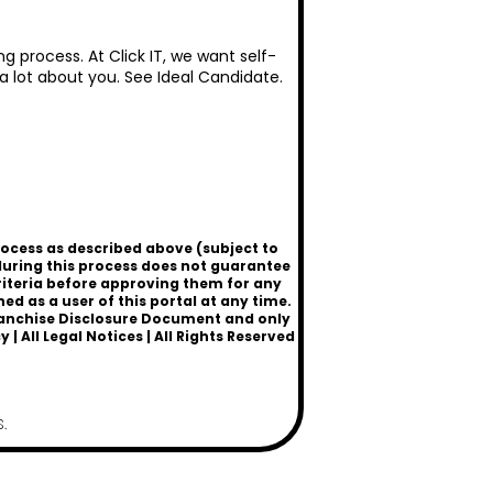
g process. At Click IT, we want self-
 a lot about you. See
Ideal Candidate
.
rocess as described above (subject to
uring this process does not guarantee
criteria before approving them for any
 as a user of this portal at any time.
a Franchise Disclosure Document and only
cy
|
All Legal Notices
| All Rights Reserved
.