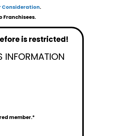
r Consideration
.
o Franchisees.
fore is restricted!
S INFORMATION
tered member.*