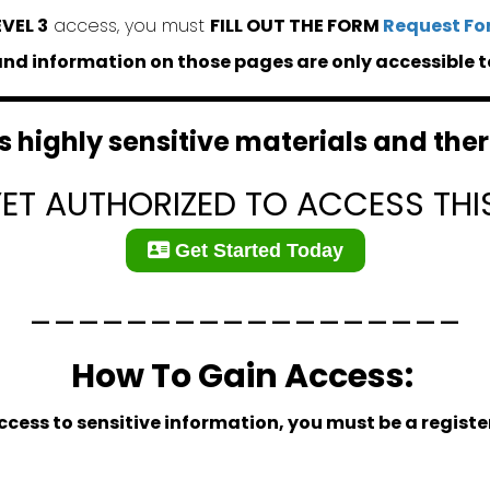
EVEL 3
access, you must
FILL OUT THE FORM
Request Fo
d information on those pages are only accessible t
 highly sensitive materials and there
YET AUTHORIZED TO ACCESS THI
Get Started Today
__________________
How To Gain Access:
ccess to sensitive information, you must be a regis