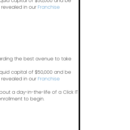
iquid capital of $50,000 and be
 revealed in our
Franchise
garding the best avenue to take
iquid capital of $50,000 and be
 revealed in our
Franchise
out a day-in-the-life of a Click IT
enrollment to begin.