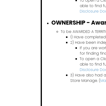
To open a Cli
able to find 
Disclosure D
OWNERSHIP - Award
To be AWARDED A TERRI
1) Have completed
2) Have been ind
If you are wo
for finding fi
To open a Cli
able to find 
Disclosure D
3) Have also had a
Store Manage. (
Ma