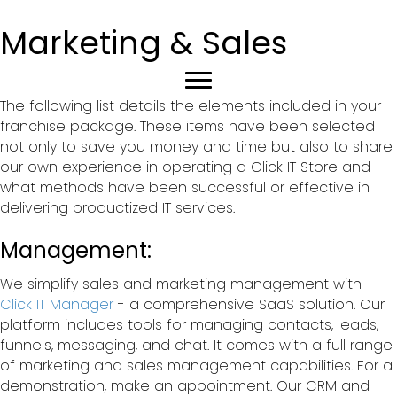
Marketing & Sales
The following list details the elements included in your
franchise package. These items have been selected
not only to save you money and time but also to share
our own experience in operating a Click IT Store and
what methods have been successful or effective in
delivering productized IT services.
Management:
We simplify sales and marketing management with
Click IT Manager
- a comprehensive SaaS solution. Our
platform includes tools for managing contacts, leads,
funnels, messaging, and chat. It comes with a full range
of marketing and sales management capabilities. For a
demonstration, make an appointment. Our CRM and