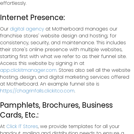
effortlessly.
Internet Presence:
Our
digital agency
at Motherboard manages our
franchise stores' website design and hosting; for
consistency, security, and maintenance. This includes
their store's online presence with multiple websites,
starting first with what we refer to as their funnel site.
Access this website by signing in at
app.clickitmanager.com
. Stores also sell all the website
hosting, design, and digital marketing services offered
at Motherboard. An example funnel site is
https://chagrinfalls.clickitco.com
.
Pamphlets, Brochures, Business
Cards, Etc.:
At
Click IT Stores
, we provide templates for all your
handout, mailing and distribution needs to ensure a