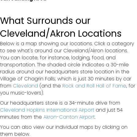
What Surrounds our
Cleveland/Akron Locations
Below is a map showing our locations. Click a category
to see what's around our Cleveland/Akron locations.
You can locate, for instance, lodging, food, and
transportation. The shaded circle indicates a 30-mile
radius around our headquarters store location in the
Village of Chagrin Falls; which is just 30 minutes by car
from
Cleveland
(and the
Rock and Roll Hall of Fame
, for
you music-lovers).
Our headquarters store is a 34-minute drive from
Cleveland Hopkins International Airport
and just 54
minutes from the
Akron-Canton Airport
.
You can also view our individual maps by clicking on
them below.