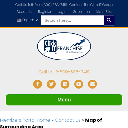
Call Us Toll-Free (800) 368-7416 |
Contact The Click IT Group
About Us
Register
Login
Subscribe
Main Site
Search
Search
for:
English
Button
Call Us! 1-800-368-7416
Facebook
Twitter
Linkedin
Youtube
Email
Menu
Members Portal Home
»
Contact Us
»
Map of
Surrounding Area