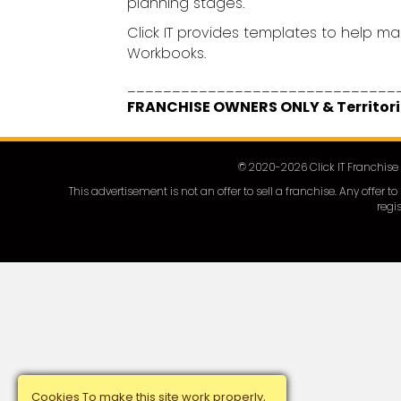
planning stages.
Click IT provides templates to help ma
Workbooks.
______________________________
FRANCHISE OWNERS ONLY & Territori
© 2020-
2026
Click IT Franchis
This advertisement is not an offer to sell a franchise. Any offer
regis
Cookies To make this site work properly,