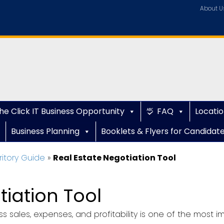
About U
he Click IT Business Opportunity
FAQ
Locatio
Business Planning
Booklets & Flyers for Candidat
ritory Guide
»
Real Estate Negotiation Tool
tiation Tool
s sales, expenses, and profitability is one of the most im