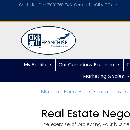
Call Us Toll-Free (800) 368-7416 |
Contact The Click IT Group
My Profile
Our Candidacy Program
T
Marketing & Sales
Members Portal Home
»
Location & Ter
Real Estate Nego
The exercise of projecting your busines