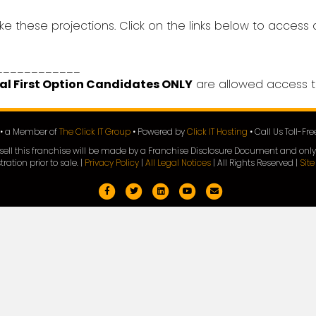
ke these projections. Click on the links below to access
____________
al First Option Candidates ONLY
are allowed access t
e • a Member of
The Click IT Group
• Powered by
Click IT Hosting
• Call Us Toll-Fr
 to sell this franchise will be made by a Franchise Disclosure Document and only
tration prior to sale. |
Privacy Policy
|
All Legal Notices
| All Rights Reserved |
Sit
Facebook
Twitter
Linkedin
Youtube
Email