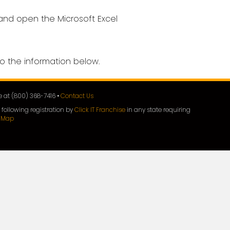
 and open the Microsoft Excel
o the information below.
ee at (800) 368-7416 •
Contact Us
 following registration by
Click IT Franchise
in any state requiring
e Map