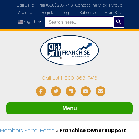
Call Us Toll-Free (800) 368-7416 |
Contact The Click IT Group
About Us
Register
Login
Subscribe
Main Site
Search
Search
for:
English
Button
Call Us! 1-800-368-7416
Facebook
Twitter
Linkedin
Youtube
Email
Menu
Members Portal Home
»
Franchise Owner Support