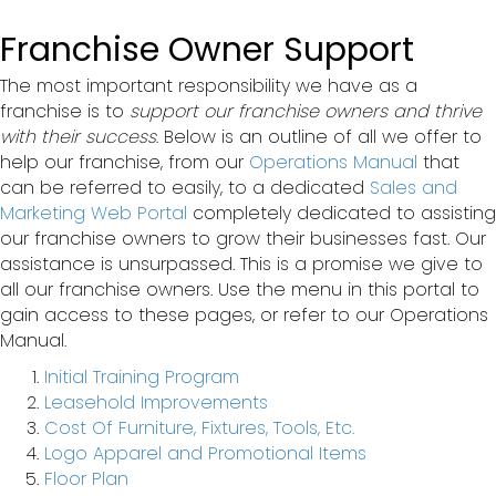
Franchise Owner Support
The most important responsibility we have as a
franchise is to
support our franchise owners and thrive
with their success
. Below is an outline of all we offer to
help our franchise, from our
Operations Manual
that
can be referred to easily, to a dedicated
Sales and
Marketing Web Portal
completely dedicated to assisting
our franchise owners to grow their businesses fast. Our
assistance is unsurpassed. This is a promise we give to
all our franchise owners. Use the menu in this portal to
gain access to these pages, or refer to our Operations
Manual.
Initial Training Program
Leasehold Improvements
Cost Of Furniture, Fixtures, Tools, Etc.
Logo Apparel and Promotional Items
Floor Plan