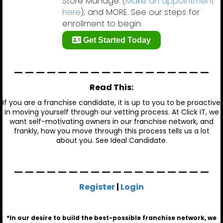
Store Manage. (
Make an appointment
here
); and MORE. See our steps for
enrollment to begin.
Get Started Today
__________________
Read This:
If you are a franchise candidate, it is up to you to be proactive
in moving yourself through our vetting process. At Click IT, we
want self-motivating owners in our franchise network, and
frankly, how you move through this process tells us a lot
about you. See
Ideal Candidate
.
__________________
Register
|
Login
*In our desire to build the best-possible franchise network, we