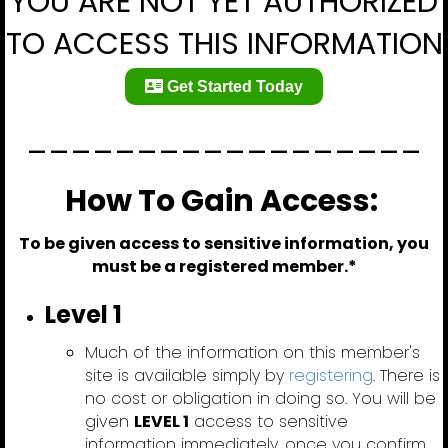
YOU ARE NOT YET AUTHORIZED
TO ACCESS THIS INFORMATION
Get Started Today
__________________
How To Gain Access:
To be given access to sensitive information, you
must be a registered member.*
Level 1
Much of the information on this member's
site is available simply by
registering
. There is
no cost or obligation in doing so. You will be
given
LEVEL 1
access to sensitive
information immediately, once you confirm