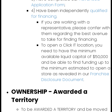
Application Form
;
4) Have been independently
qualified
for financing
.
If you are working with a
representative, please confer with
them regarding the best avenue
to take for finding financing.
To open a Click IT location, you
need to have the minimum
available liquid capital of $50,000
and be able to find funding up to
the minimum estimated to open a
store as revealed in our
Franchise
Disclosure Document
.
OWNERSHIP - Awarded a
Territory
To be AWARDED A TERRITORY and be moved