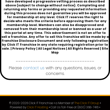
have developed a progressive vetting process as described
above (subject to change without notice). Completing and
returning any forms or providing any requested information
during this process does not guarantee you will be approved
for membership at any level. Click IT reserves the right to
decide who meets the criteria before approving them for any
membership level. Members can also be disapproved and
removed from their membership level or banned as a user of
this portal at any time. This advertisement is not an offer to
sell a franchise. Any offer to sell this franchise will be made by a
Franchise Disclosure Document and only following registration
by
Click IT Franchise
in any state requiring registration prior to
sale. |
Privacy Policy
|
All Legal Notices
| All Rights Reserved |
Site
Map
________________________________
Please
contact us
with any questions, issues, or
concerns.
© 2020-
2026
Click IT Franchise • a Member of
The Click IT Group
•
Powered by
Click IT Hosting
• Call Us Toll-Free at (800) 368-7416 •