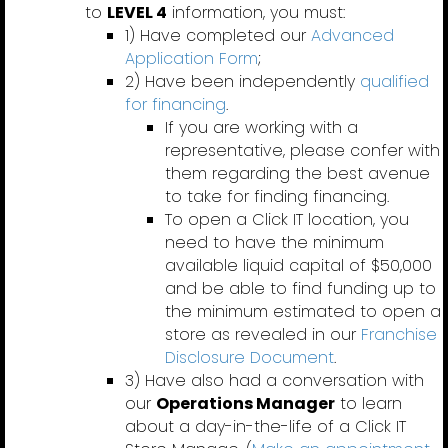
to
LEVEL 4
information, you must:
1) Have completed our
Advanced
Application Form
;
2) Have been independently
qualified
for financing
.
If you are working with a
representative, please confer with
them regarding the best avenue
to take for finding financing.
To open a Click IT location, you
need to have the minimum
available liquid capital of $50,000
and be able to find funding up to
the minimum estimated to open a
store as revealed in our
Franchise
Disclosure Document
.
3) Have also had a conversation with
our
Operations Manager
to learn
about a day-in-the-life of a Click IT