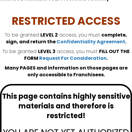
RESTRICTED ACCESS
To be granted
LEVEL 2
access, you must
complete,
sign, and return the
Confidentiality Agreement
.
To be granted
LEVEL 3
access, you must
FILL OUT THE
FORM
Request For Consideration
.
Many PAGES and information on those pages are
only accessible to Franchisees.
This page contains highly sensitive
materials and therefore is
restricted!