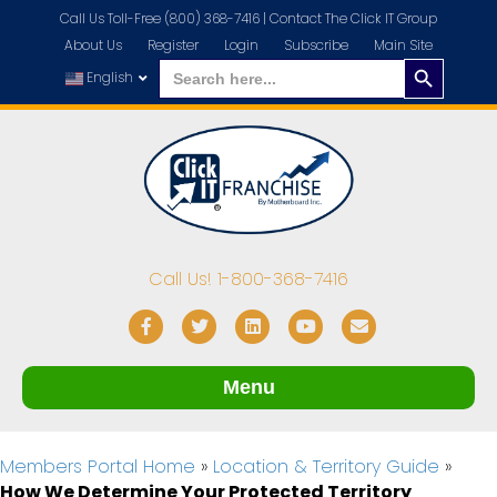
Call Us Toll-Free (800) 368-7416 |
Contact The Click IT Group
About Us
Register
Login
Subscribe
Main Site
Search
Search
for:
English
Button
Call Us! 1-800-368-7416
Facebook
Twitter
Linkedin
Youtube
Email
Menu
Members Portal Home
»
Location & Territory Guide
»
How We Determine Your Protected Territory