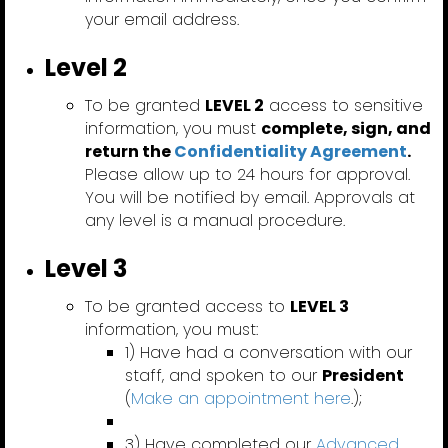
your email address.
Level 2
To be granted
LEVEL 2
access to sensitive
information, you must
complete, sign, and
return the
Confidentiality Agreement
.
Please allow up to 24 hours for approval.
You will be notified by email. Approvals at
any level is a manual procedure.
Level 3
To be granted access to
LEVEL 3
information, you must:
1) Have had a conversation with our
staff, and spoken to our
President
(
Make an appointment here
.);
3) Have completed our
Advanced