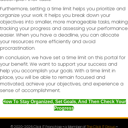
Furthermore, setting a time limit helps you prioritize and
organize your work. It helps you break down your
objectives into smaller, more manageable tasks, making
tracking your progress and assessing your performance
easier. When you have a deadline, you can allocate
your resources more efficiently and avoid
procrastination.
In conclusion, we have set a time limit on this portal for
your benefit. We want to support your success and
help you accomplish your goals. With a time limit in
place, you will be able to remain focused and
motivated, achieve your objectives, and experience a
sense of accomplishment.
How To Stay Organized, Set Goals, And Then Check Your
Progress
© 2020-
2026
Click IT Franchise • a Member of
The Click IT Group
•