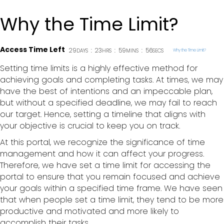
Why the Time Limit?
Access Time Left
29
:
23
:
59
:
56
DAYS
HRS
MINS
SECS
Why the Time Limit?
Setting time limits is a highly effective method for
achieving goals and completing tasks. At times, we may
have the best of intentions and an impeccable plan,
but without a specified deadline, we may fail to reach
our target. Hence, setting a timeline that aligns with
your objective is crucial to keep you on track.
At this portal, we recognize the significance of time
management and how it can affect your progress.
Therefore, we have set a time limit for accessing the
portal to ensure that you remain focused and achieve
your goals within a specified time frame. We have seen
that when people set a time limit, they tend to be more
productive and motivated and more likely to
accomplish their tasks.