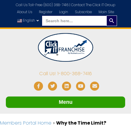
Call Us Toll-Free (800) 368-7416 |
Contact The Click IT Group
About Us
Register
Login
Subscribe
Main Site
Search
Search
for:
English
Button
Call Us! 1-800-368-7416
Facebook
Twitter
Linkedin
Youtube
Email
Menu
Members Portal Home
»
Why the Time Limit?